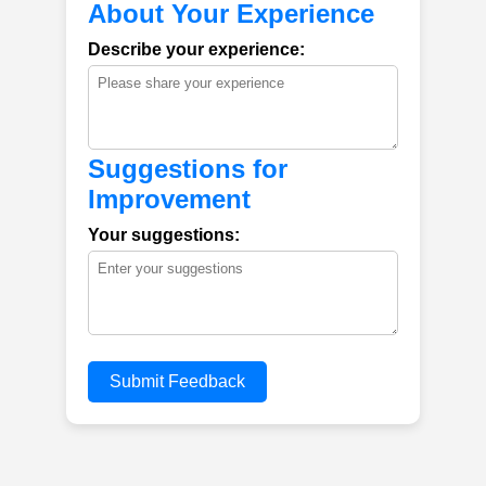
About Your Experience
Describe your experience:
Suggestions for
Improvement
Your suggestions:
Submit Feedback